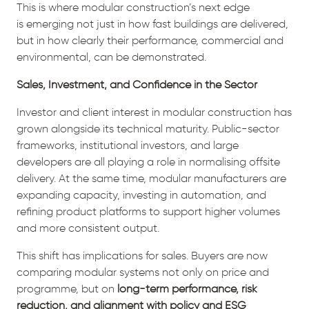
This is where modular construction’s next edge
is emerging not just in how fast buildings are delivered,
but in how clearly their performance, commercial and
environmental, can be demonstrated.
Sales, Investment, and Confidence in the Sector
Investor and client interest in modular construction has
grown alongside its technical maturity. Public-sector
frameworks, institutional investors, and large
developers are all playing a role in normalising offsite
delivery. At the same time, modular manufacturers are
expanding capacity, investing in automation, and
refining product platforms to support higher volumes
and more consistent output.
This shift has implications for sales. Buyers are now
comparing modular systems not only on price and
programme, but on
long-term performance, risk
reduction, and alignment with policy and ESG