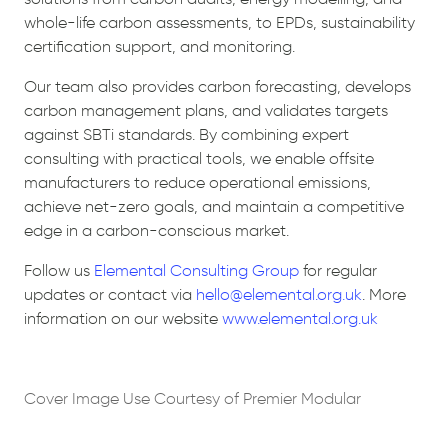
whole-life carbon assessments, to EPDs, sustainability
certification support, and monitoring.
Our team also provides carbon forecasting, develops
carbon management plans, and validates targets
against SBTi standards. By combining expert
consulting with practical tools, we enable offsite
manufacturers to reduce operational emissions,
achieve net-zero goals, and maintain a competitive
edge in a carbon-conscious market.
Follow us
Elemental Consulting Group
for regular
updates or contact via
hello@elemental.org.uk
. More
information on our website
www.elemental.org.uk
Cover Image Use Courtesy of Premier Modular