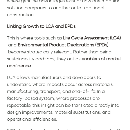
where genuine advantages exist or how one modular
solution compares to another or to traditional
construction.
Linking Growth to LCA and EPDs
This is where tools such as
Life Cycle Assessment (LCA)
and
Environmental Product Declarations (EPDs)
become strategically relevant. Rather than being
sustainability add-ons, they act as
enablers of market
confidence
.
LCA allows manufacturers and developers to
understand where impacts occur across materials,
manufacturing, transport, and end-of-life. In a
factory-based system, where processes are
repeatable, this insight can be translated directly into
design improvements, material substitutions, and
operational efficiencies.