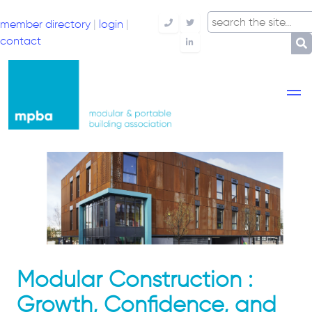
member directory
|
login
|
Telephone
Twitter
contact
LinkedIn
Modular Construction :
Growth, Confidence, and