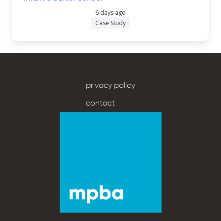
6 days ago
Case Study
privacy policy
contact