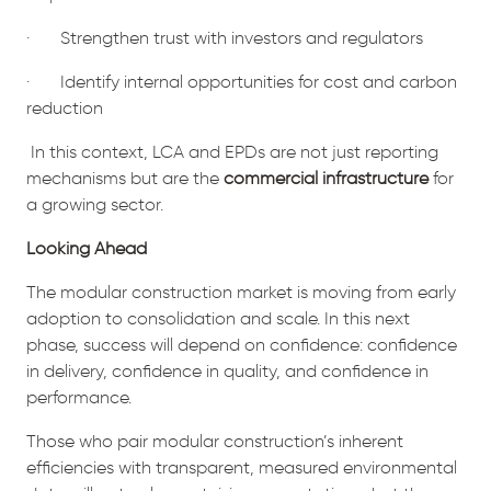
· Strengthen trust with investors and regulators
· Identify internal opportunities for cost and carbon
reduction
In this context, LCA and EPDs are not just reporting
mechanisms but are the
commercial infrastructure
for
a growing sector.
Looking Ahead
The modular construction market is moving from early
adoption to consolidation and scale. In this next
phase, success will depend on confidence: confidence
in delivery, confidence in quality, and confidence in
performance.
Those who pair modular construction’s inherent
efficiencies with transparent, measured environmental