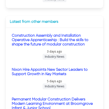
Latest from other members
Construction Assembly and Installation
Operative Apprenticeship : Build the skills to
shape the future of modular construction
3 days ago
Industry News
Nixon Hire Appoints New Sector Leaders to
Support Growth in Key Markets
5 days ago
Industry News
Permanent Modular Construction Delivers
Modern Learning Environment at Broomgrove
Infant & Junior School