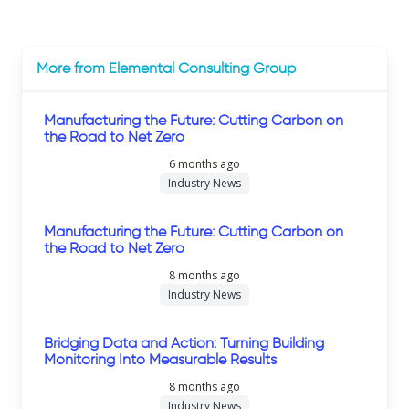
More from Elemental Consulting Group
Manufacturing the Future: Cutting Carbon on
the Road to Net Zero
6 months ago
Industry News
Manufacturing the Future: Cutting Carbon on
the Road to Net Zero
8 months ago
Industry News
Bridging Data and Action: Turning Building
Monitoring Into Measurable Results
8 months ago
Industry News