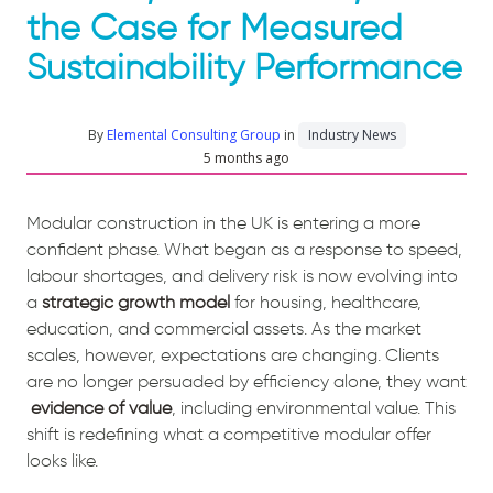
the Case for Measured
Sustainability Performance
By
Elemental Consulting Group
in
Industry News
5 months ago
Modular construction in the UK is entering a more
confident phase. What began as a response to speed,
labour shortages, and delivery risk is now evolving into
a
strategic growth model
for housing, healthcare,
education, and commercial assets. As the market
scales, however, expectations are changing. Clients
are no longer persuaded by efficiency alone, they want
evidence of value
, including environmental value. This
shift is redefining what a competitive modular offer
looks like.