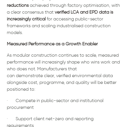
reductions
achieved through factory optimisation, with
a clear consensus that
verified LCA and EPD data is
increasingly critical
for accessing public-sector
frameworks and scaling industrialised construction
models.
Measured Performance as a Growth Enabler
As modular construction continues to scale, measured
performance will increasingly shape who wins work and
who does not. Manufacturers that
can demonstrate clear, verified environmental data
alongside cost, programme, and quality will be better
positioned to:
· Compete in public-sector and institutional
procurement
· Support client net-zero and reporting
requirements