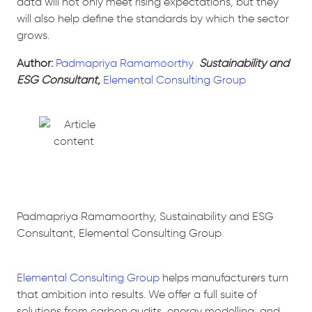
data will not only meet rising expectations, but they
will also help define the standards by which the sector
grows.
Author:
Padmapriya Ramamoorthy
Sustainability and
ESG Consultant,
Elemental Consulting Group
Padmapriya Ramamoorthy, Sustainability and ESG
Consultant, Elemental Consulting Group
Elemental Consulting Group
helps manufacturers turn
that ambition into results. We offer a full suite of
solutions from carbon audits, energy modelling, and