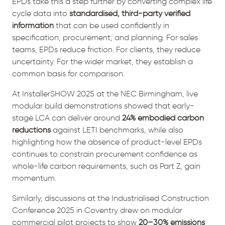
EPDs take this a step further by converting complex life
cycle data into
standardised, third-party verified
information
that can be used confidently in
specification, procurement, and planning. For sales
teams, EPDs reduce friction. For clients, they reduce
uncertainty. For the wider market, they establish a
common basis for comparison.
At InstallerSHOW 2025 at the NEC Birmingham, live
modular build demonstrations showed that early-
stage LCA can deliver around
24% embodied carbon
reductions
against LETI benchmarks, while also
highlighting how the absence of product-level EPDs
continues to constrain procurement confidence as
whole-life carbon requirements, such as Part Z, gain
momentum.
Similarly, discussions at the Industrialised Construction
Conference 2025 in Coventry drew on modular
commercial pilot projects to show
20–30% emissions