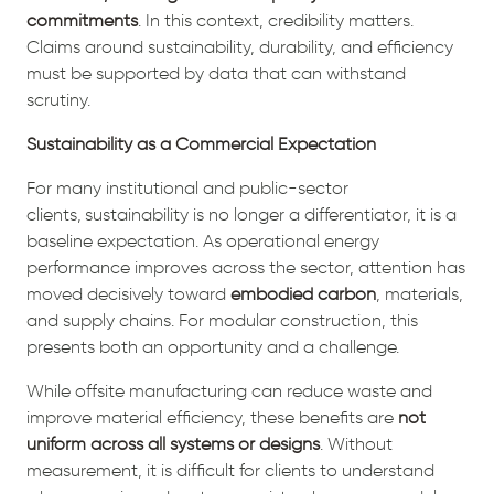
commitments
. In this context, credibility matters.
Claims around sustainability, durability, and efficiency
must be supported by data that can withstand
scrutiny.
Sustainability as a Commercial Expectation
For many institutional and public-sector
clients, sustainability is no longer a differentiator, it is a
baseline expectation. As operational energy
performance improves across the sector, attention has
moved decisively toward
embodied carbon
, materials,
and supply chains. For modular construction, this
presents both an opportunity and a challenge.
While offsite manufacturing can reduce waste and
improve material efficiency, these benefits are
not
uniform across all systems or designs
. Without
measurement, it is difficult for clients to understand