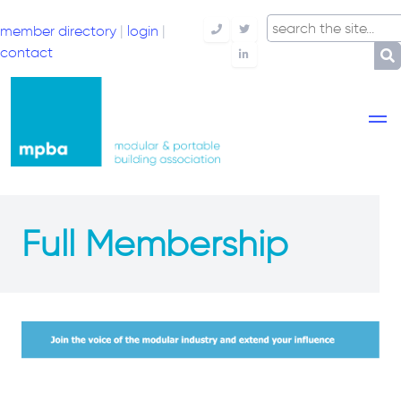
member directory
|
login
|
Telephone
Twitter
contact
LinkedIn
Full Membership