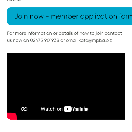
Join now - member application for
For more information or details of how to join contact
us now on 02475 901938 or email kate@mpba.biz