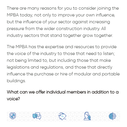
There are many reasons for you to consider joining the
MPBA today, not only to improve your own influence,
but the influence of your sector against increasing
pressure from the wider construction industry. All
industry sectors that stand together grow together.
The MPBA has the expertise and resources to provide
the voice of the industry to those that need to listen;
not being limited to, but including those that make
legislations and regulations, and those that directly
influence the purchase or hire of modular and portable
buildings.
What can we offer individual members in addition to a
voice?