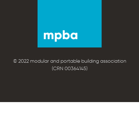
© 2022 modular and portable building association
(CRN 00364145)