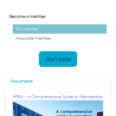
Become a member
Full member
Associate member
Join now
Documents
MPBA - A Comprehensive Guide to Membership