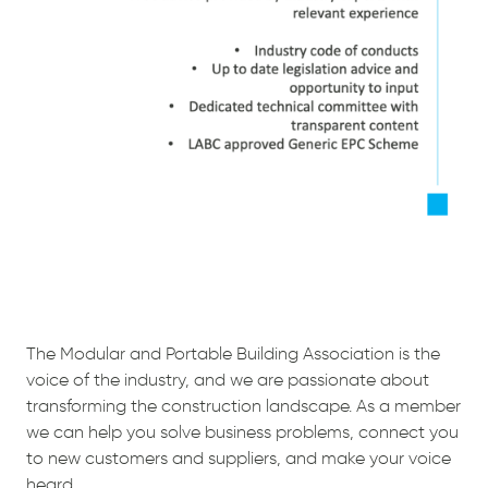
The Modular and Portable Building Association is the
voice of the industry, and we are passionate about
transforming the construction landscape. As a member
we can help you solve business problems, connect you
to new customers and suppliers, and make your voice
heard.