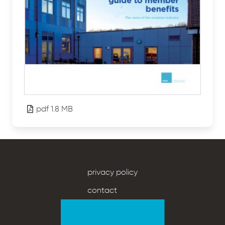
pdf 1.8 MB
privacy policy
contact