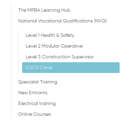
The MPBA Learning Hub
National Vocational Qualifications (NVQ)
Level 1 Health & Safety
Level 2 Modular Operative
Level 3 Construction Supervisor
CSCS Cards
Specialist Training
New Entrants
Electrical training
Online Courses