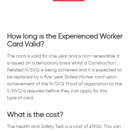
How long is the Experienced Worker
Card Valid?
The card is valid for one year and is non-renewable. It
is issued on a temporary basis whilst a Construction
Related N/SVQ is being achieved and it is expected to
be replaced by a five-year Skilled Worker card upon
achievement of the N/SVQ. Proof of registration to the
S/NVQ is required before they can apply for this
type of card.
What is the cost?
The Health and Safety Test is a cost of £19.50. This can