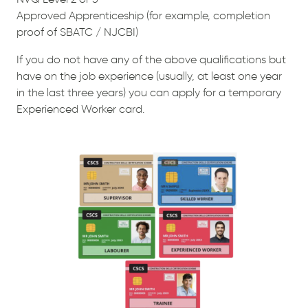
Approved Apprenticeship (for example, completion
proof of SBATC / NJCBI)
If you do not have any of the above qualifications but
have on the job experience (usually, at least one year
in the last three years) you can apply for a temporary
Experienced Worker card.