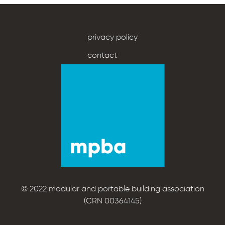
privacy policy
contact
© 2022 modular and portable building association
(CRN 00364145)