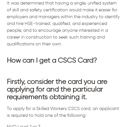
It was determined that having a single, unified system
of skill and safety certification would make it easier for
employers and managers within the industry to identify
and hire HSE-trained, qualified, and experienced
people, and to encourage anyone interested in a
career in construction to seek such training and
qualifications on their own.
How can I get a CSCS Card?
Firstly, consider the card you are
applying for and the particular
requirements obtaining it.
To apply for a Skilled Workers CSCS card, an applicant
is required to hold one of the following:
NVQ Level 2 or 3