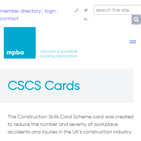
member directory
|
login
|
Telephone
Twitter
contact
LinkedIn
CSCS Cards
The Construction Skills Card Scheme card was created
to reduce the number and severity of workplace
accidents and injuries in the UK’s construction industry.