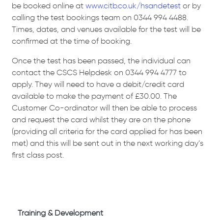
be booked online at
www.citb.co.uk/hsandetest
or by
calling the test bookings team on 0344 994 4488.
Times, dates, and venues available for the test will be
confirmed at the time of booking.
Once the test has been passed, the individual can
contact the CSCS Helpdesk on 0344 994 4777 to
apply. They will need to have a debit/credit card
available to make the payment of £30.00. The
Customer Co-ordinator will then be able to process
and request the card whilst they are on the phone
(providing all criteria for the card applied for has been
met) and this will be sent out in the next working day’s
first class post.
Training & Development