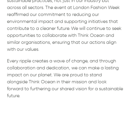
sustainable practices, not just in our industry but
across all sectors. The event at London Fashion Week
reaffirmed our commitment to reducing our
environmental impact and supporting initiatives that
contribute to a cleaner future. We will continue to seek
opportunities to collaborate with Think Ocean and
similar organisations, ensuring that our actions align
with our values.
Every ripple creates a wave of change, and through
collaboration and dedication, we can make a lasting
impact on our planet. We are proud to stand
alongside Think Ocean in their mission and look
forward to furthering our shared vision for a sustainable
future.