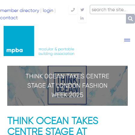
member directory
|
login
|
Telephone
Twitter
contact
LinkedIn
THINK OCEAN TAKES
CENTRE STAGE AT