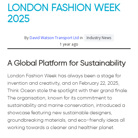
LONDON FASHION WEEK
2025
By
David Watson Transport Ltd
in
Industry News
1 year ago
A Global Platform for Sustainability
London Fashion Week has always been a stage for
invention and creativity, and on February 22, 2025,
Think Ocean stole the spotlight with their grand finale.
The organisation, known for its commitment to
sustainability and marine conservation, introduced a
showcase featuring new sustainable designers,
groundbreaking materials, and eco-friendly ideas all
working towards a cleaner and healthier planet.