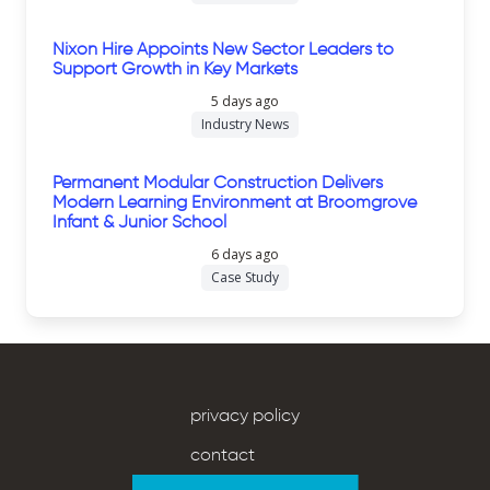
Nixon Hire Appoints New Sector Leaders to
Support Growth in Key Markets
5 days ago
Industry News
Permanent Modular Construction Delivers
Modern Learning Environment at Broomgrove
Infant & Junior School
6 days ago
Case Study
privacy policy
contact