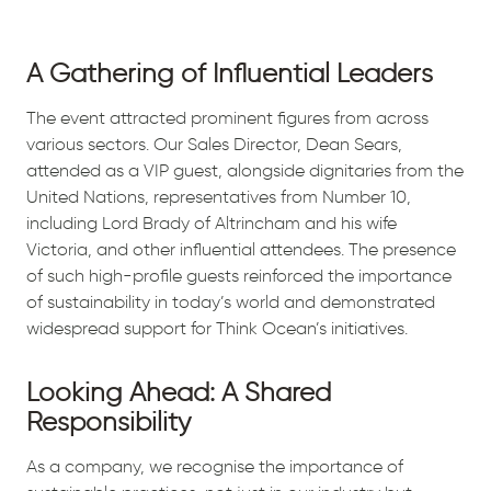
A Gathering of Influential Leaders
The event attracted prominent figures from across
various sectors. Our Sales Director, Dean Sears,
attended as a VIP guest, alongside dignitaries from the
United Nations, representatives from Number 10,
including Lord Brady of Altrincham and his wife
Victoria, and other influential attendees. The presence
of such high-profile guests reinforced the importance
of sustainability in today’s world and demonstrated
widespread support for Think Ocean’s initiatives.
Looking Ahead: A Shared
Responsibility
As a company, we recognise the importance of