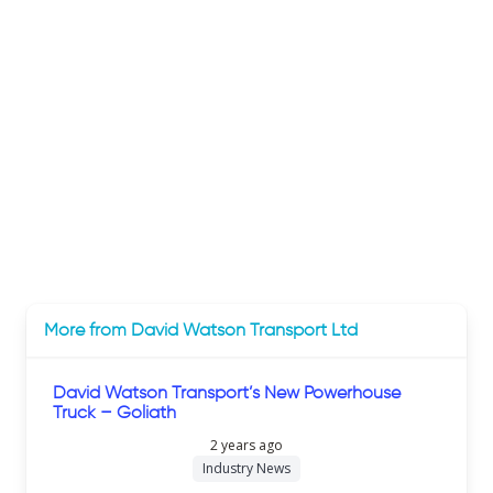
More from David Watson Transport Ltd
David Watson Transport’s New Powerhouse
Truck – Goliath
2 years ago
Industry News