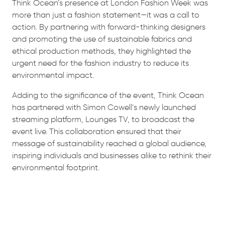
Think Ocean’s presence at London Fashion Week was
more than just a fashion statement—it was a call to
action. By partnering with forward-thinking designers
and promoting the use of sustainable fabrics and
ethical production methods, they highlighted the
urgent need for the fashion industry to reduce its
environmental impact.
Adding to the significance of the event, Think Ocean
has partnered with Simon Cowell’s newly launched
streaming platform, Lounges TV, to broadcast the
event live. This collaboration ensured that their
message of sustainability reached a global audience,
inspiring individuals and businesses alike to rethink their
environmental footprint.