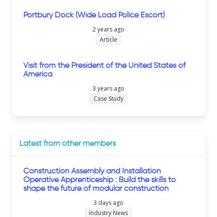
Portbury Dock (Wide Load Police Escort)
2 years ago
Article
Visit from the President of the United States of
America
3 years ago
Case Study
Latest from other members
Construction Assembly and Installation
Operative Apprenticeship : Build the skills to
shape the future of modular construction
3 days ago
Industry News