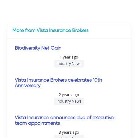
More from Vista Insurance Brokers
Biodiversity Net Gain
1 year ago
Industry News
Vista Insurance Brokers celebrates 10th
Anniversary
2 years ago
Industry News
Vista Insurance announces duo of executive
team appointments
3 years ago