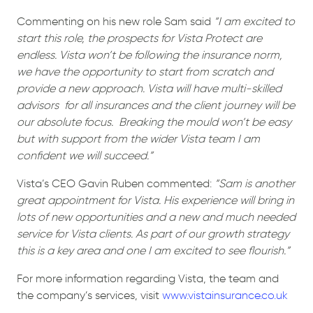
Commenting on his new role Sam said
“I am excited to
start this role, the prospects for Vista Protect are
endless. Vista won’t be following the insurance norm,
we have the opportunity to start from scratch and
provide a new approach. Vista will have multi-skilled
advisors
for all insurances and the client journey will be
our absolute focus.
Breaking the mould won’t be easy
but with support from the wider Vista team I am
confident we will succeed.”
Vista’s CEO Gavin Ruben commented:
“Sam is another
great appointment for Vista. His experience will bring in
lots of new opportunities and a new and much needed
service for Vista clients. As part of our growth strategy
this is a key area and one I am excited to see flourish.”
For more information regarding Vista, the team and
the company’s services, visit
www.vistainsurance.co.uk