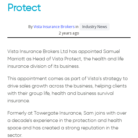
Protect
By
Vista Insurance Brokers
in
Industry News
2 years ago
Vista Insurance Brokers Ltd has appointed Samuel
Marriott as Head of Vista Protect, the health and life
insurance division of its business.
This appointment comes as part of Vista’s strategy to
drive sales growth across the business, helping clients
with their group life, health and business survival
insurance.
Formerly at Towergate Insurance, Sam joins with over
a decade’s experience in the protection and health
space and has created a strong reputation in the
sector.