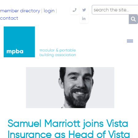
member directory
|
login
|
Telephone
Twitter
contact
LinkedIn
Samuel Marriott joins Vista
Insurance as Head of Vista