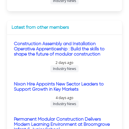
Industry News
Latest from other members
Construction Assembly and Installation
Operative Apprenticeship : Build the skills to
shape the future of modular construction
2 days ago
Industry News
Nixon Hire Appoints New Sector Leaders to
Support Growth in Key Markets
4 days ago
Industry News
Permanent Modular Construction Delivers
Modern Learning Environment at Broomgrove