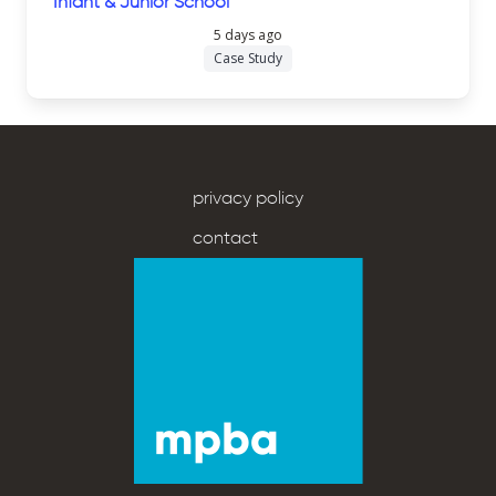
Infant & Junior School
5 days ago
Case Study
privacy policy
contact