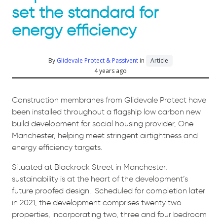
set the standard for
energy efficiency
By
Glidevale Protect & Passivent
in
Article
4 years ago
Construction membranes from Glidevale Protect have
been installed throughout a flagship low carbon new
build development for social housing provider, One
Manchester, helping meet stringent airtightness and
energy efficiency targets.
Situated at Blackrock Street in Manchester,
sustainability is at the heart of the development’s
future proofed design.
Scheduled for completion later
in 2021, the development comprises twenty two
properties, incorporating two, three and four bedroom