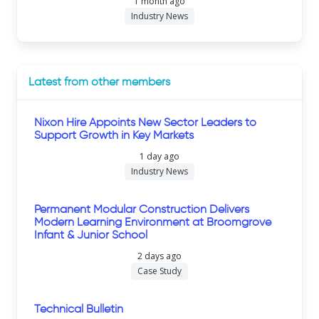
1 month ago
Industry News
Latest from other members
Nixon Hire Appoints New Sector Leaders to
Support Growth in Key Markets
1 day ago
Industry News
Permanent Modular Construction Delivers
Modern Learning Environment at Broomgrove
Infant & Junior School
2 days ago
Case Study
Technical Bulletin