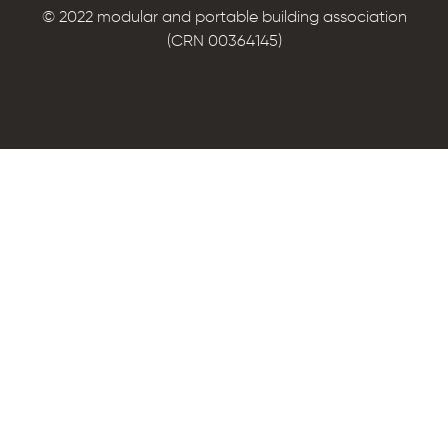
© 2022 modular and portable building association
(CRN 00364145)