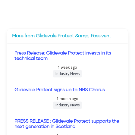
More from Glidevale Protect &amp; Passivent
Press Release: Glidevale Protect invests in its
technical team
1 week ago
Industry News
Glidevale Protect signs up to NBS Chorus
1 month ago
Industry News
PRESS RELEASE : Glidevale Protect supports the
next generation in Scotland