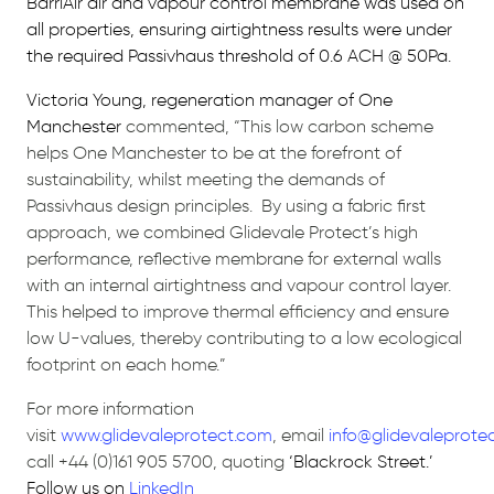
BarriAir air and vapour control membrane was used on
all properties, ensuring airtightness results were under
the required Passivhaus threshold of 0.6 ACH @ 50Pa.
Victoria Young, regeneration manager of One
Manchester
commented,
“This low carbon scheme
helps One Manchester to be at the forefront of
sustainability, whilst meeting the demands of
Passivhaus design principles. By using a fabric first
approach, we combined Glidevale Protect’s high
performance, reflective membrane for external walls
with an internal airtightness and vapour control layer.
This helped to improve thermal efficiency and ensure
low U-values, thereby contributing to a low ecological
footprint on each home.”
For more information
visit
www.glidevaleprotect.com
,
email
info@glidevaleprote
call +44 (0)161 905 5700, quoting
‘Blackrock Street.’
Follow us on
LinkedIn