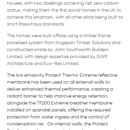
houses, with two dwellings achieving net zero carbon
status, making them the first social homes in the UK to
achieve this landmark, with all other plots being built to
strict Passivhaus standards.
The homes were built offsite using a timber frame
panelised system from Kingspan Timber Solutions and
constructed onsite by John Southworth Builders
Limited, with design expertise provided by GWP
Architecture and Eco-Res Limited.
The low emissivity Protect Thermo Extreme reflective
membrane has been used on all external walls to
deliver enhanced thermal performance, creating a
radiant barrier to help improve energy retention,
alongside the TF200 Extreme breather membrane
installed on spandrel panels, offering the required
protection from water ingress and the control of
condensation risk.
On internal walls, the Protect