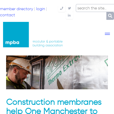
member directory
|
login
|
Telephone
Twitter
contact
LinkedIn
Construction membranes
help One Manchester to