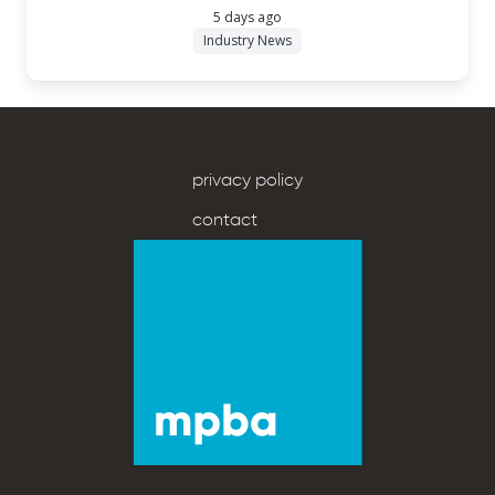
5 days ago
Industry News
privacy policy
contact