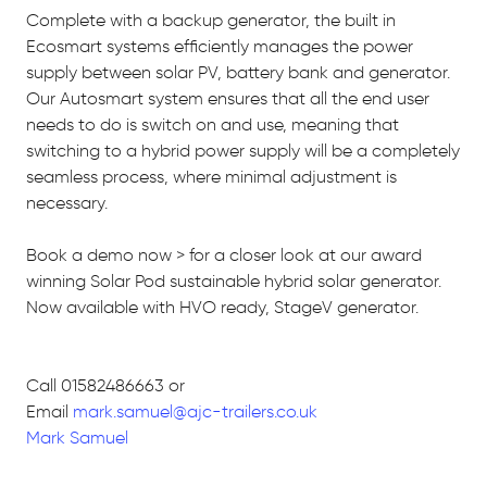
Complete with a backup generator, the built in
Ecosmart systems efficiently manages the power
supply between solar PV, battery bank and generator.
Our Autosmart system ensures that all the end user
needs to do is switch on and use, meaning that
switching to a hybrid power supply will be a completely
seamless process, where minimal adjustment is
necessary.
Book a demo now > for a closer look at our award
winning Solar Pod sustainable hybrid solar generator.
Now available with HVO ready, StageV generator.
Call 01582486663 or
Email
mark.samuel@ajc-trailers.co.uk
Mark Samuel