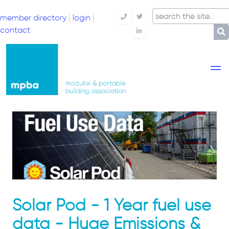
member directory
|
login
|
Telephone
Twitter
contact
LinkedIn
Solar Pod - 1 Year fuel use
data - ​Huge Emissions &