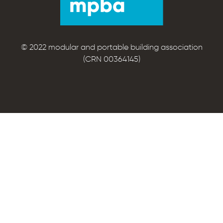
© 2022 modular and portable building association
(CRN 00364145)