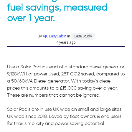
fuel savings, measured
over 1 year. ​
By
AJC EasyCabin
in
Case Study
4 years ago
Use a Solar Pod instead of a standard diesel generator.
9,128kWH of power used, 28T CO2 saved, compared to
a 50/60kVA Diesel generator. With today’s diesel
prices this amounts to a £15,000 saving over a year.
These are numbers that cannot be ignored.
Solar Pod’s are in use UK wide on small and large sites
UK wide since 2018. Loved by fleet owners & end users
for their simplicity and power saving potential.