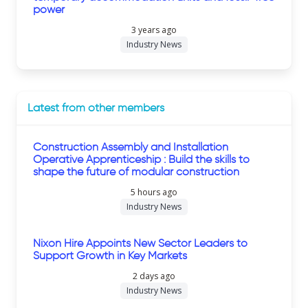
power
3 years ago
Industry News
Latest from other members
Construction Assembly and Installation
Operative Apprenticeship : Build the skills to
shape the future of modular construction
5 hours ago
Industry News
Nixon Hire Appoints New Sector Leaders to
Support Growth in Key Markets
2 days ago
Industry News