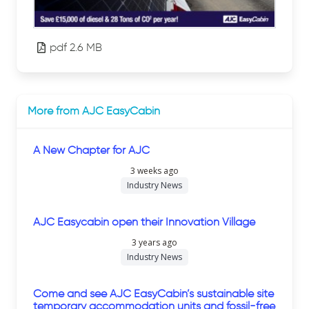
pdf 2.6 MB
More from AJC EasyCabin
A New Chapter for AJC
3 weeks ago
Industry News
AJC Easycabin open their Innovation Village
3 years ago
Industry News
Come and see AJC EasyCabin’s sustainable site
temporary accommodation units and fossil-free