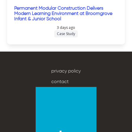
Permanent Modular Construction Delivers
Modern Learning Environment at Broomgrove
Infant & Junior School
3 days ago
Case Study
privacy policy
contact