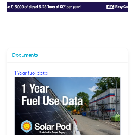
Documents
1 Year fuel data