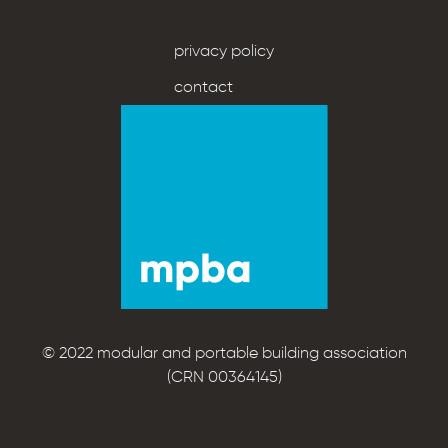
privacy policy
contact
© 2022 modular and portable building association
(CRN 00364145)