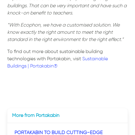
buildings. That can be very important and have such a
knock-on benefit to teachers.
“With Ecophon, we have a customised solution. We
know exactly the right amount to meet the right
standard in the right environment for the right effect.”
To find out more about sustainable building
technologies with Portakabin, visit
Sustainable
Buildings | Portakabin®
More from Portakabin
PORTAKABIN TO BUILD CUTTING-EDGE