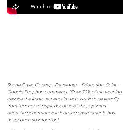
Shane Cryer, Concept Developer - Education, Saint-
Gobain Ecophon comments: “Over 70% of all teaching,
despite the improvements in tech, is still done vocally
from teacher to pupil. Because of this, optimum
acoustic performance in learning environments has
never been so important.