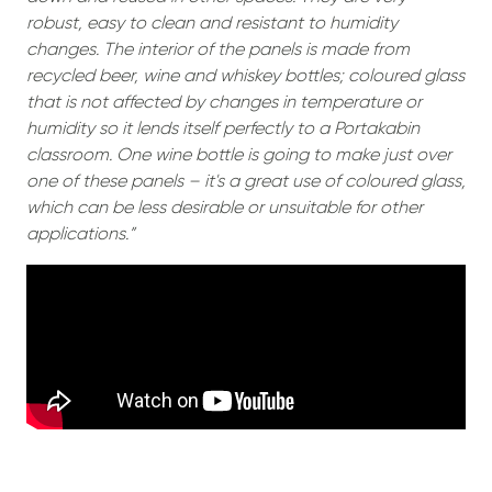
robust, easy to clean and resistant to humidity
changes. The interior of the panels is made from
recycled beer, wine and whiskey bottles; coloured glass
that is not affected by changes in temperature or
humidity so it lends itself perfectly to a Portakabin
classroom. One wine bottle is going to make just over
one of these panels – it's a great use of coloured glass,
which can be less desirable or unsuitable for other
applications.”