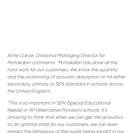
Anne Carver, Divisional Managing Director for
Portakabin comments: “Portakabin has done all the
hard work for our customers. We know the quantity
and the positioning of acoustic absorption to hit either
secondary, primary or SEN standard in schools across
the United Kingdom.
“This is so important in SEN (Special Educational
Needs) or AP (Alternative Provision) schools. It’s
amazing to think that when we can get the acoustics
to an optimal state for our customers, we can even
impact the behaviour of the pupils being taught in our