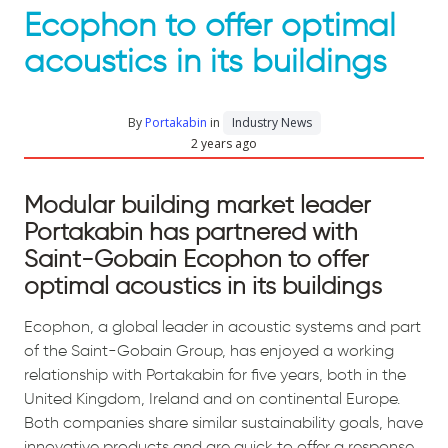
Ecophon to offer optimal
acoustics in its buildings
By
Portakabin
in
Industry News
2 years ago
Modular building market leader
Portakabin has partnered with
Saint-Gobain Ecophon to offer
optimal acoustics in its buildings
Ecophon, a global leader in acoustic systems and part
of the Saint-Gobain Group, has enjoyed a working
relationship with Portakabin for five years, both in the
United Kingdom, Ireland and on continental Europe.
Both companies share similar sustainability goals, have
innovative products and are quick to offer a response