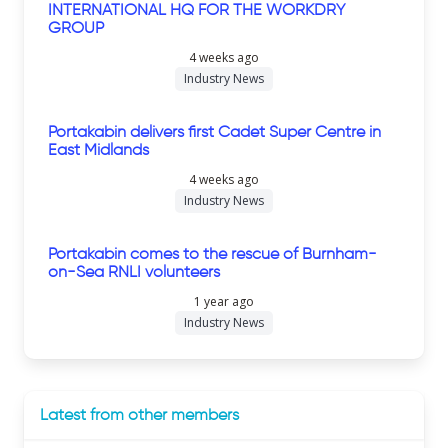
INTERNATIONAL HQ FOR THE WORKDRY
GROUP
4 weeks ago
Industry News
Portakabin delivers first Cadet Super Centre in
East Midlands
4 weeks ago
Industry News
Portakabin comes to the rescue of Burnham-
on-Sea RNLI volunteers
1 year ago
Industry News
Latest from other members