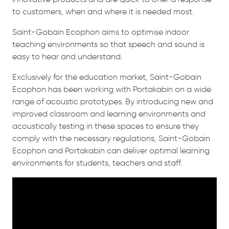
to customers, when and where it is needed most.
Saint-Gobain Ecophon aims to optimise indoor
teaching environments so that speech and sound is
easy to hear and understand.
Exclusively for the education market, Saint-Gobain
Ecophon has been working with Portakabin on a wide
range of acoustic prototypes. By introducing new and
improved classroom and learning environments and
acoustically testing in these spaces to ensure they
comply with the necessary regulations, Saint-Gobain
Ecophon and Portakabin can deliver optimal learning
environments for students, teachers and staff.