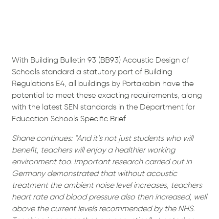
With Building Bulletin 93 (BB93) Acoustic Design of
Schools standard a statutory part of Building
Regulations E4, all buildings by Portakabin have the
potential to meet these exacting requirements, along
with the latest SEN standards in the Department for
Education Schools Specific Brief.
Shane continues: “And it’s not just students who will
benefit, teachers will enjoy a healthier working
environment too. Important research carried out in
Germany demonstrated that without acoustic
treatment the ambient noise level increases, teachers
heart rate and blood pressure also then increased, well
above the current levels recommended by the NHS.