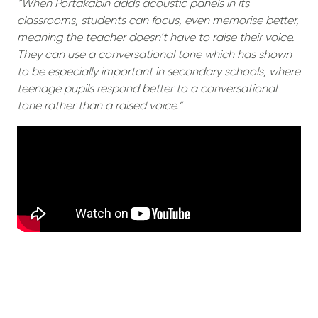
“When Portakabin adds acoustic panels in its
classrooms, students can focus, even memorise better,
meaning the teacher doesn’t have to raise their voice.
They can use a conversational tone which has shown
to be especially important in secondary schools, where
teenage pupils respond better to a conversational
tone rather than a raised voice.”