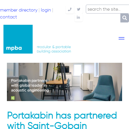
member directory
|
login
|
Telephone
Twitter
contact
LinkedIn
Portakabin has partnered
with Saint-Gobain