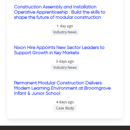
Construction Assembly and Installation
Operative Apprenticeship : Build the skills to
shape the future of modular construction
1 day ago
Industry News
Nixon Hire Appoints New Sector Leaders to
Support Growth in Key Markets
3 days ago
Industry News
Permanent Modular Construction Delivers
Modern Learning Environment at Broomgrove
Infant & Junior School
4 days ago
Case Study