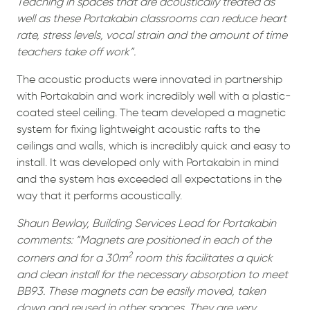
Teaching in spaces that are acoustically treated as
well as these Portakabin classrooms can reduce heart
rate, stress levels, vocal strain and the amount of time
teachers take off work”.
The acoustic products were innovated in partnership
with Portakabin and work incredibly well with a plastic-
coated steel ceiling. The team developed a magnetic
system for fixing lightweight acoustic rafts to the
ceilings and walls, which is incredibly quick and easy to
install. It was developed only with Portakabin in mind
and the system has exceeded all expectations in the
way that it performs acoustically.
Shaun Bewlay, Building Services Lead for Portakabin
comments: “Magnets are positioned in each of the
2
corners and for a 30m
room this facilitates a quick
and clean install for the necessary absorption to meet
BB93. These magnets can be easily moved, taken
down and reused in other spaces. They are very